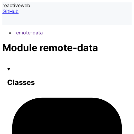
reactiveweb
GitHub
remote-data
Module remote-data
Classes