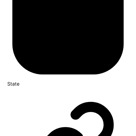
State