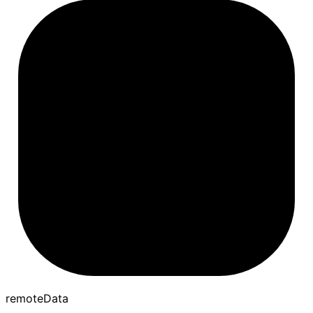
remote
Data