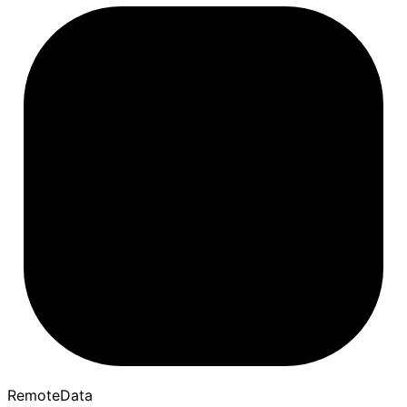
Remote
Data