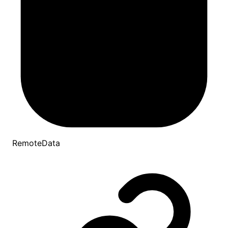
RemoteData