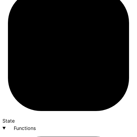
State
Functions