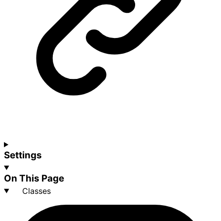
Settings
On This Page
Classes