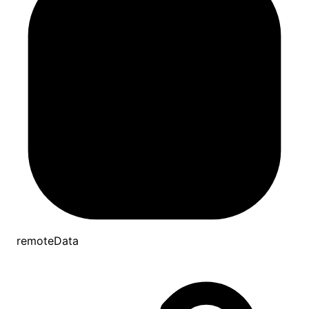
remoteData