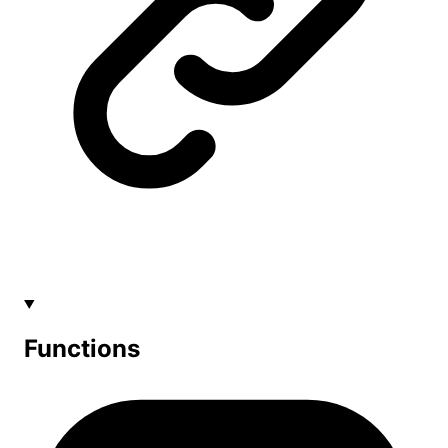
Functions